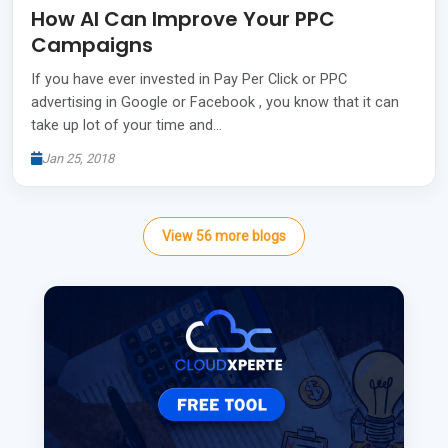
How AI Can Improve Your PPC
Campaigns
If you have ever invested in Pay Per Click or PPC
advertising in Google or Facebook , you know that it can
take up lot of your time and…
Jan 25, 2018
View
56
more
blogs