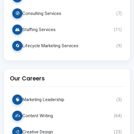
🧭
Consulting Services
(
7
)
👥
Staffing Services
(
11
)
🔄
Lifecycle Marketing Services
(
9
)
Our Careers
🧠
Marketing Leadership
(
3
)
✍️
Content Writing
(
64
)
🎨
Creative Design
(
23
)