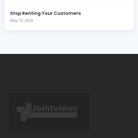
Stop Renting Your Customers
May 13, 2026