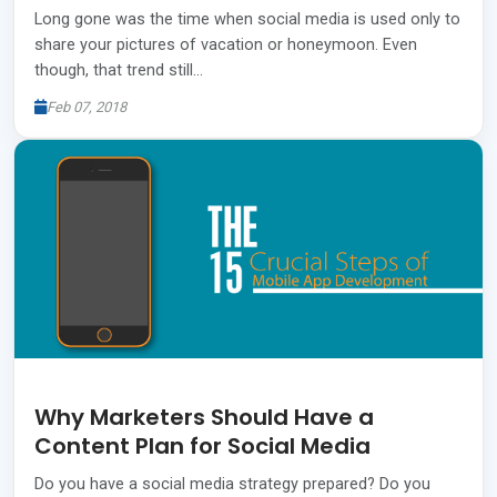
Long gone was the time when social media is used only to
share your pictures of vacation or honeymoon. Even
though, that trend still…
Feb 07, 2018
Why Marketers Should Have a
Content Plan for Social Media
Do you have a social media strategy prepared? Do you