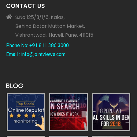
CONTACT US
S.No 125/3/1/6, Kalas,
Behind Datar Mutton Market,
Vishrantwadi, Haveli, Pune, 411015
Phone No: +91 811 386 3000
Email : info@jointviews.com
BLOG