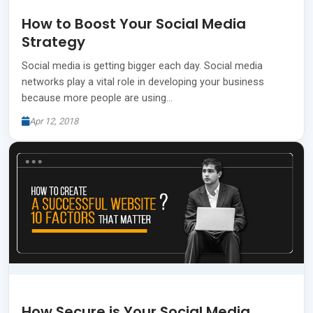
How to Boost Your Social Media
Strategy
Social media is getting bigger each day. Social media
networks play a vital role in developing your business
because more people are using…
Apr 12, 2018
How Secure is Your Social Media