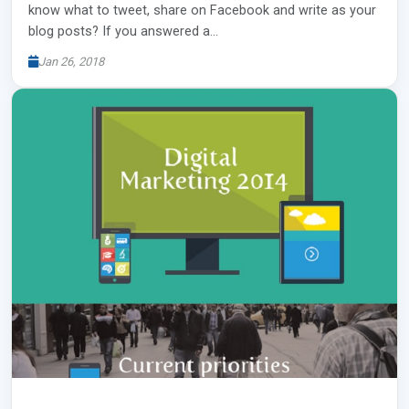
know what to tweet, share on Facebook and write as your
blog posts? If you answered a…
Jan 26, 2018