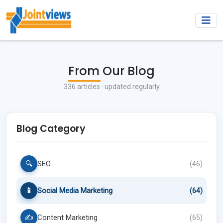
From Our Blog
336
articles · updated regularly
Blog Category
🔍
SEO
(
46
)
📱
Social Media Marketing
(
64
)
✍️
Content Marketing
(
65
)