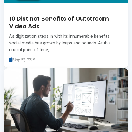
10 Distinct Benefits of Outstream
Video Ads
As digitization steps in with its innumerable benefits,
social media has grown by leaps and bounds. At this
crucial point of time,…
May 03, 2018