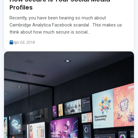
Profiles
Recently, you have been hearing so much about
Cambridge Analytica Facebook scandal . This makes us
think about how much secure is social…
Apr 03, 2018