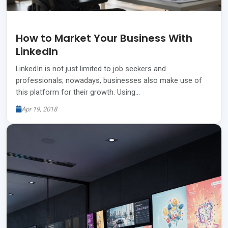
How to Market Your Business With
LinkedIn
LinkedIn is not just limited to job seekers and
professionals; nowadays, businesses also make use of
this platform for their growth. Using…
Apr 19, 2018