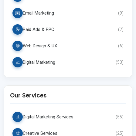
✉️
Email Marketing
(
9
)
🎯
Paid Ads & PPC
(
7
)
🌐
Web Design & UX
(
6
)
📈
Digital Marketing
(
53
)
Our Services
📊
Digital Marketing Services
(
55
)
🎨
Creative Services
(
25
)