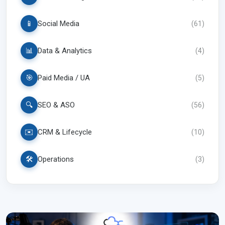
📱
Social Media
(
61
)
📊
Data & Analytics
(
4
)
🎯
Paid Media / UA
(
5
)
🔍
SEO & ASO
(
56
)
✉️
CRM & Lifecycle
(
10
)
🛠️
Operations
(
3
)