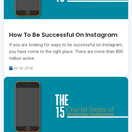
How To Be Successful On Instagram
If you are looking for ways to be successful on Instagram,
you have come to the right place. There are more than 800
million active…
Jul 18, 2018