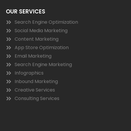
OUR SERVICES
Search Engine Optimization
Social Media Marketing
Content Marketing
App Store Optimization
Email Marketing
Search Engine Marketing
Infographics
Inbound Marketing
Creative Services
Consulting Services