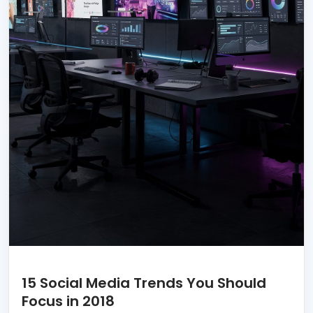
15 Social Media Trends You Should
Focus in 2018