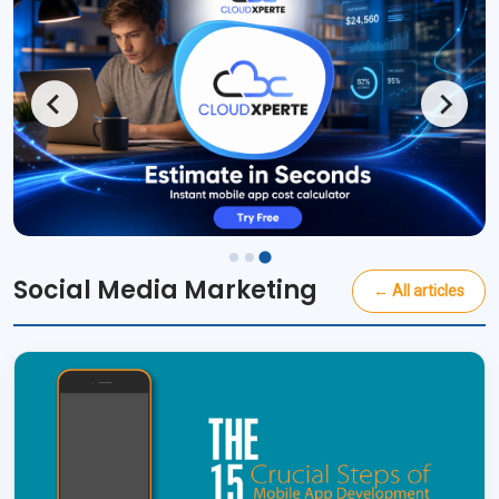
Social Media Marketing
← All articles