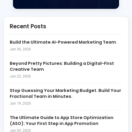
Recent Posts
Build the Ultimate AI-Powered Marketing Team
Jun 30, 2026
Beyond Pretty Pictures: Building a Digital-First
Creative Team
Jun 22, 2026
Stop Guessing Your Marketing Budget. Build Your
Fractional Team in Minutes.
Jun 19, 2026
The Ultimate Guide to App Store Optimization
(ASO): Your First Step in App Promotion
Jun 09, 2026