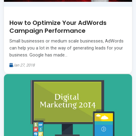
How to Optimize Your AdWords
Campaign Performance
Small businesses or medium scale businesses, AdWords
can help you a lot in the way of generating leads for your
business. Google has made…
Jan 27, 2018