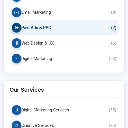
✉️
Email Marketing
(
9
)
🎯
Paid Ads & PPC
(
7
)
🌐
Web Design & UX
(
6
)
📈
Digital Marketing
(
53
)
Our Services
📊
Digital Marketing Services
(
55
)
🎨
Creative Services
(
25
)