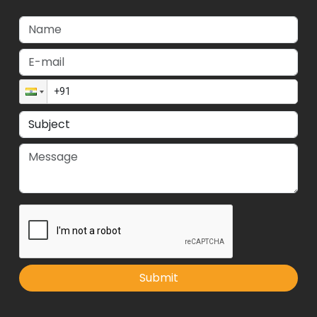
Submit