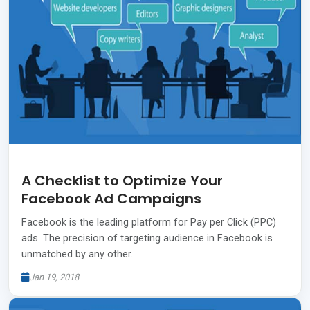
A Checklist to Optimize Your
Facebook Ad Campaigns
Facebook is the leading platform for Pay per Click (PPC)
ads. The precision of targeting audience in Facebook is
unmatched by any other…
Jan 19, 2018