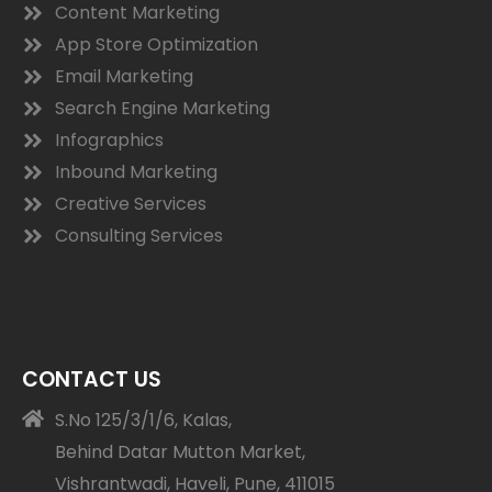
Content Marketing
App Store Optimization
Email Marketing
Search Engine Marketing
Infographics
Inbound Marketing
Creative Services
Consulting Services
CONTACT US
S.No 125/3/1/6, Kalas,
Behind Datar Mutton Market,
Vishrantwadi, Haveli, Pune, 411015