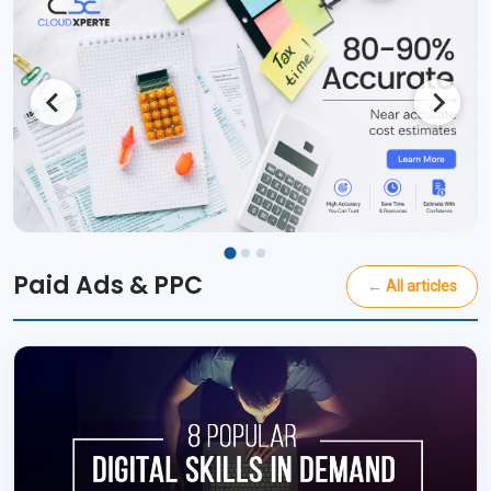
Paid Ads & PPC
← All articles