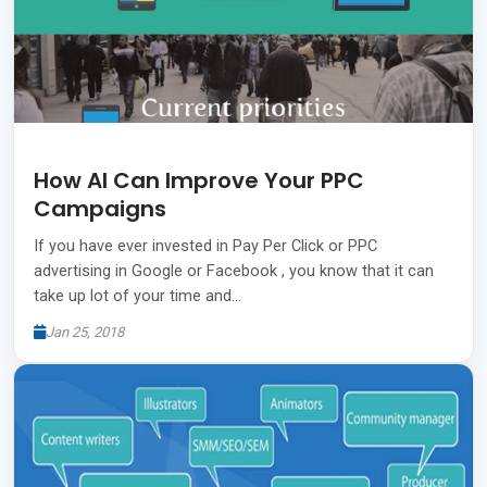
How AI Can Improve Your PPC
Campaigns
If you have ever invested in Pay Per Click or PPC
advertising in Google or Facebook , you know that it can
take up lot of your time and…
Jan 25, 2018