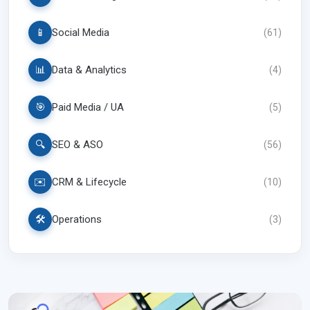
📱
Social Media
(
61
)
📊
Data & Analytics
(
4
)
🎯
Paid Media / UA
(
5
)
🔍
SEO & ASO
(
56
)
✉️
CRM & Lifecycle
(
10
)
🛠️
Operations
(
3
)