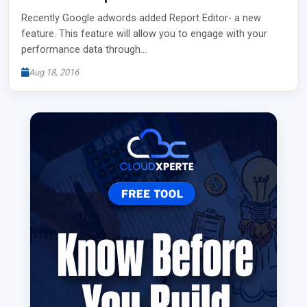
Recently Google adwords added Report Editor- a new
feature. This feature will allow you to engage with your
performance data through…
Aug 18, 2016