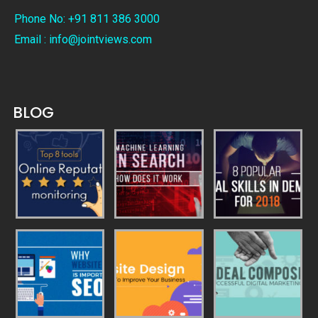
Phone No: +91 811 386 3000
Email : info@jointviews.com
BLOG