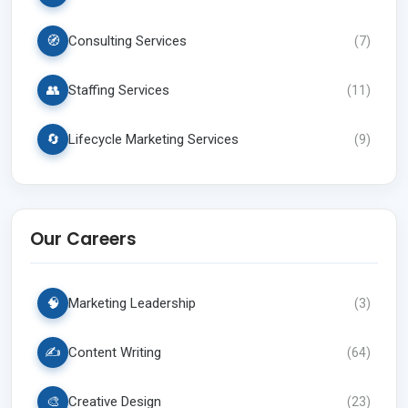
🧭
Consulting Services
(
7
)
👥
Staffing Services
(
11
)
🔄
Lifecycle Marketing Services
(
9
)
Our Careers
🧠
Marketing Leadership
(
3
)
✍️
Content Writing
(
64
)
🎨
Creative Design
(
23
)