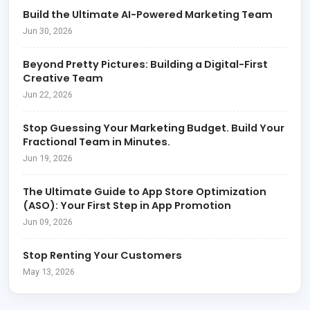
Build the Ultimate AI-Powered Marketing Team
Jun 30, 2026
Beyond Pretty Pictures: Building a Digital-First
Creative Team
Jun 22, 2026
Stop Guessing Your Marketing Budget. Build Your
Fractional Team in Minutes.
Jun 19, 2026
The Ultimate Guide to App Store Optimization
(ASO): Your First Step in App Promotion
Jun 09, 2026
Stop Renting Your Customers
May 13, 2026