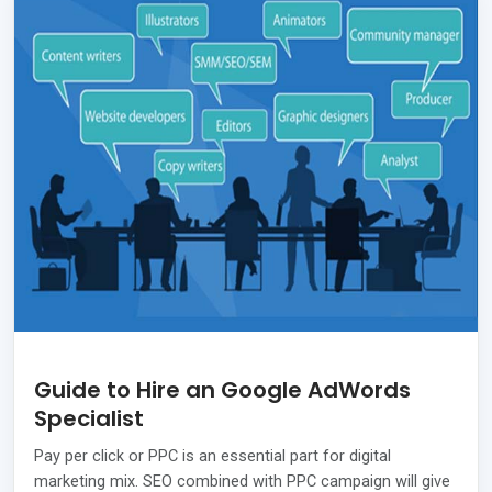
Guide to Hire an Google AdWords
Specialist
Pay per click or PPC is an essential part for digital
marketing mix. SEO combined with PPC campaign will give