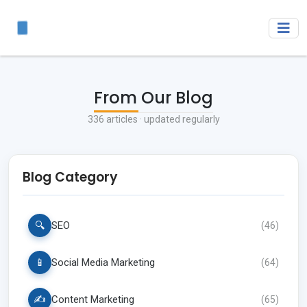
From Our Blog
336
articles · updated regularly
Blog Category
🔍
SEO
(
46
)
📱
Social Media Marketing
(
64
)
✍️
Content Marketing
(
65
)