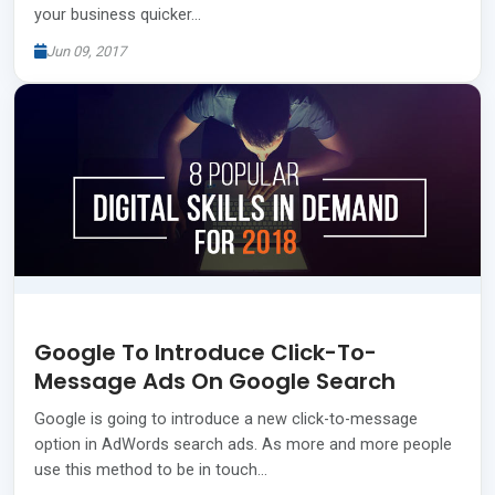
your business quicker…
Jun 09, 2017
Google To Introduce Click-To-
Message Ads On Google Search
Google is going to introduce a new click-to-message
option in AdWords search ads. As more and more people
use this method to be in touch…