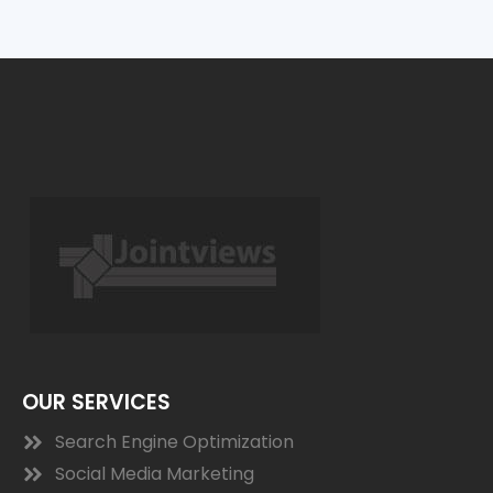
OUR SERVICES
Search Engine Optimization
Social Media Marketing