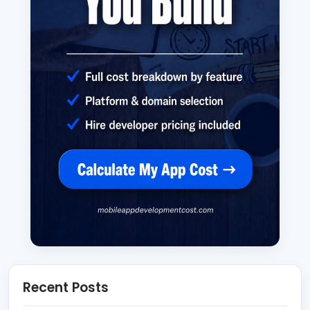
Recent Posts