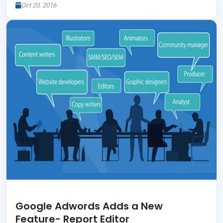
Oct 20, 2016
Google Adwords Adds a New
Feature- Report Editor