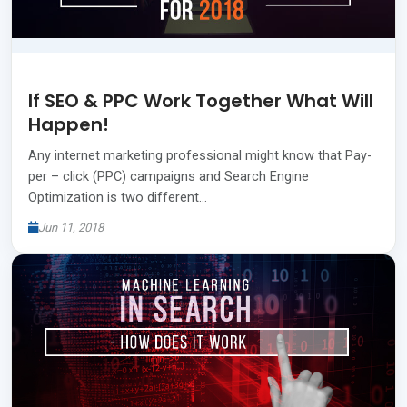
If SEO & PPC Work Together What Will
Happen!
Any internet marketing professional might know that Pay-
per – click (PPC) campaigns and Search Engine
Optimization is two different…
Jun 11, 2018