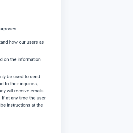
purposes:
tand how our users as
d on the information
only be used to send
 to their inquiries,
hey will receive emails
If at any time the user
be instructions at the