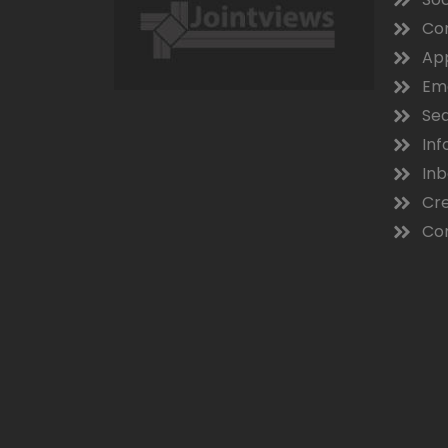
Co
App
Ema
Sea
Inf
In
Cre
Con