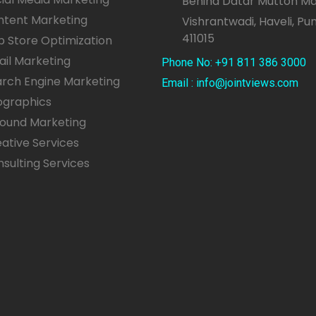
Behind Datar Mutton Ma
ntent Marketing
Vishrantwadi, Haveli, Pu
411015
 Store Optimization
il Marketing
Phone No: +91 811 386 3000
rch Engine Marketing
Email : info@jointviews.com
ographics
bound Marketing
ative Services
sulting Services