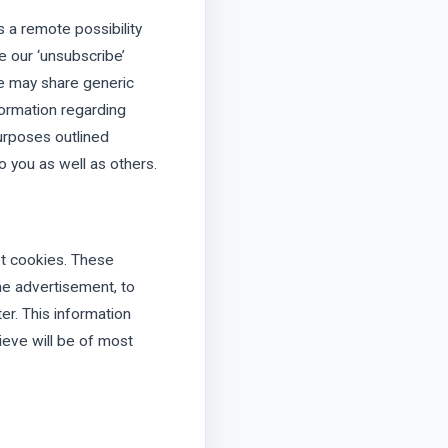
is a remote possibility
e our ‘unsubscribe’
We may share generic
formation regarding
purposes outlined
o you as well as others.
et cookies. These
ne advertisement, to
er. This information
ieve will be of most