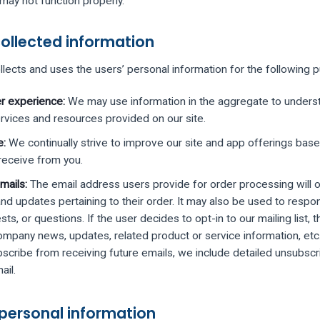
may not function properly.
ollected information
llects and uses the users’ personal information for the following 
r experience:
We may use information in the aggregate to unders
rvices and resources provided on our site.
e:
We continually strive to improve our site and app offerings base
eceive from you.
mails:
The email address users provide for order processing will 
d updates pertaining to their order. It may also be used to respond
ts, or questions. If the user decides to opt-in to our mailing list, t
ompany news, updates, related product or service information, etc. 
bscribe from receiving future emails, we include detailed unsubscri
ail.
 personal information