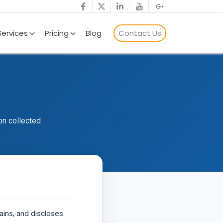
Services
Pricing
Blog
Contact Us
on collected
ains, and discloses