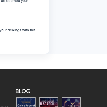
ill be deemed your
 your dealings with this
BLOG