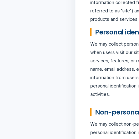
information collected f
referred to as “site”) a
products and services 
Personal iden
We may collect personal 
when users visit our sit
services, features, or 
name, email address, et
information from users 
personal identification
activities.
Non-personal 
We may collect non-pers
personal identificatio