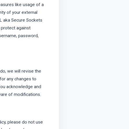
easures like usage of a
ity of your external
SSL aka Secure Sockets
 protect against
 username, password,
do, we will revise the
 for any changes to
. You acknowledge and
ware of modifications.
olicy, please do not use