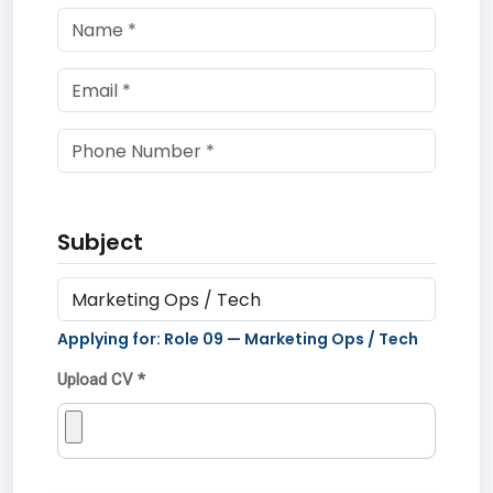
Subject
Applying for: Role
09
—
Marketing Ops / Tech
Upload CV *