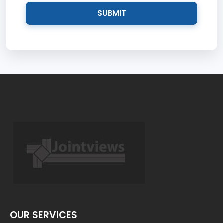
SUBMIT
OUR SERVICES