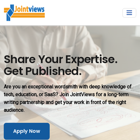
Share Your Expertise.
Get Published.
Are you an exceptional wordsmith with deep knowledge of
tech, education, or SaaS? Join JointViews for a long-term
writing partnership and get your work in front of the right
audience.
Apply Now