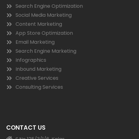
Search Engine Optimization
Social Media Marketing
Content Marketing
App Store Optimization
Email Marketing
Search Engine Marketing
Infographics
Inbound Marketing
Creative Services
Consulting Services
CONTACT US