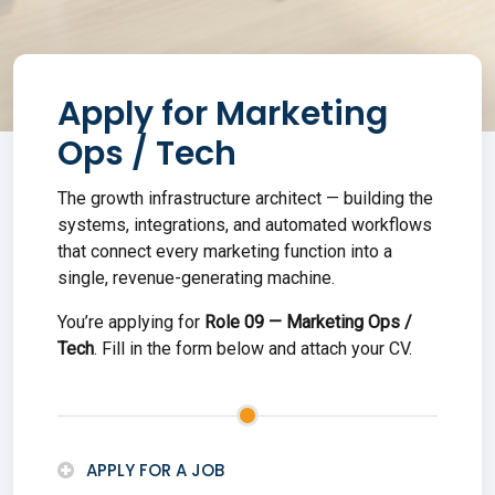
Apply for
Marketing
Ops / Tech
The growth infrastructure architect — building the
systems, integrations, and automated workflows
that connect every marketing function into a
single, revenue-generating machine.
You’re applying for
Role
09
—
Marketing Ops /
Tech
. Fill in the form below and attach your CV
.
APPLY FOR A JOB