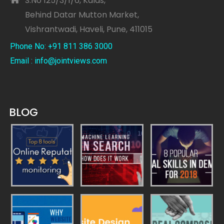
S.No 125/3/1/6, Kalas,
Behind Datar Mutton Market,
Vishrantwadi, Haveli, Pune, 411015
Phone No: +91 811 386 3000
Email : info@jointviews.com
BLOG