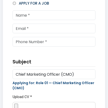
APPLY FOR A JOB
Subject
Applying for: Role
01
—
Chief Marketing Officer
(CMO)
Upload CV *