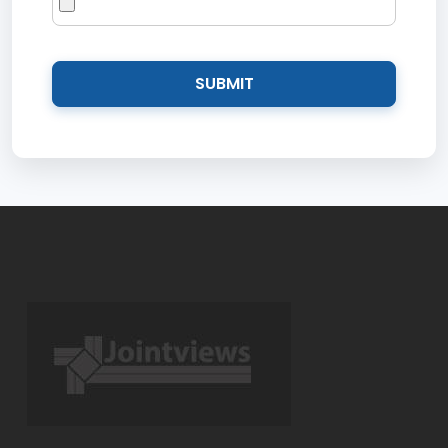
SUBMIT