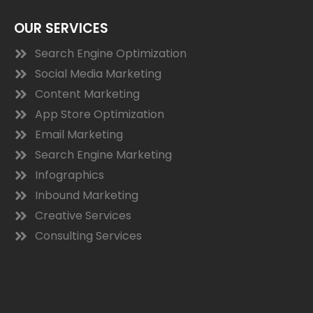
OUR SERVICES
Search Engine Optimization
Social Media Marketing
Content Marketing
App Store Optimization
Email Marketing
Search Engine Marketing
Infographics
Inbound Marketing
Creative Services
Consulting Services