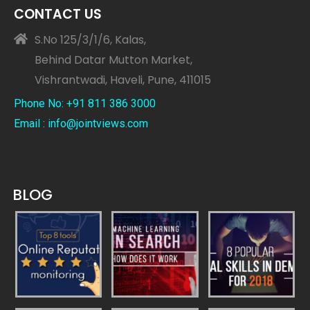
CONTACT US
S.No 125/3/1/6, Kalas,
Behind Datar Mutton Market,
Vishrantwadi, Haveli, Pune, 411015
Phone No: +91 811 386 3000
Email : info@jointviews.com
BLOG