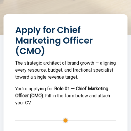
Apply for
Chief
Marketing Officer
(CMO)
The strategic architect of brand growth — aligning
every resource, budget, and fractional specialist
toward a single revenue target.
You’re applying for
Role
01
—
Chief Marketing
Officer (CMO)
. Fill in the form below and attach
your CV
.