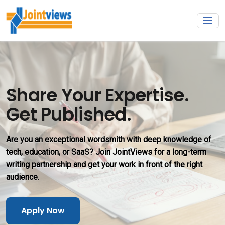
Share Your Expertise.
Get Published.
Are you an exceptional wordsmith with deep knowledge of
tech, education, or SaaS? Join JointViews for a long-term
writing partnership and get your work in front of the right
audience.
Apply Now