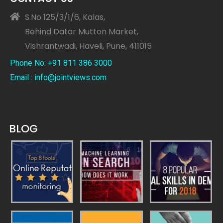
S.No 125/3/1/6, Kalas,
Behind Datar Mutton Market,
Vishrantwadi, Haveli, Pune, 411015
Phone No: +91 811 386 3000
Email : info@jointviews.com
BLOG