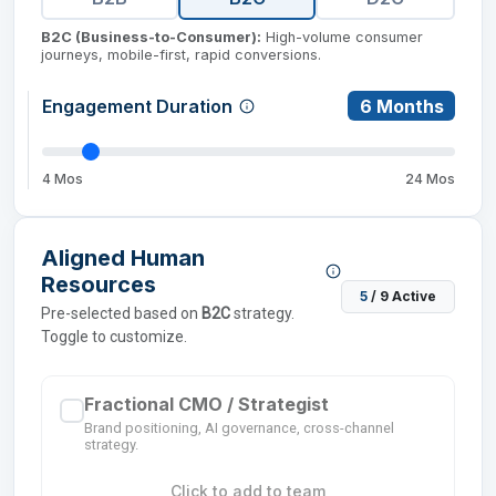
B2C (Business-to-Consumer)
:
High-volume consumer
journeys, mobile-first, rapid conversions.
Engagement Duration
6
Months
4 Mos
24 Mos
Aligned Human
Resources
5
/
9
Active
Pre-selected based on
B2C
strategy.
Toggle to customize.
Fractional CMO / Strategist
Brand positioning, AI governance, cross-channel
strategy.
Click to add to team