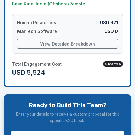
Base Rate: India (Offshore/Remote)
Human Resources
USD 921
MarTech Software
USD 0
View Detailed Breakdown
Total Engagement Cost
6
Months
USD 5,524
Ready to Build This Team?
Enter your details to receive a custom proposal for this
specific B2C block.