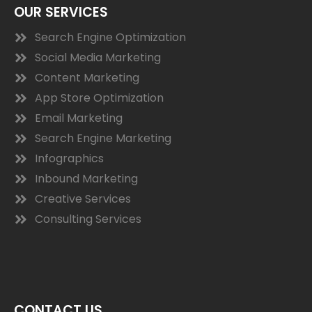
OUR SERVICES
Search Engine Optimization
Social Media Marketing
Content Marketing
App Store Optimization
Email Marketing
Search Engine Marketing
Infographics
Inbound Marketing
Creative Services
Consulting Services
CONTACT US