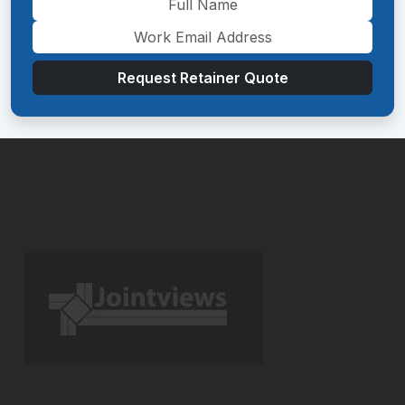
Request Retainer Quote