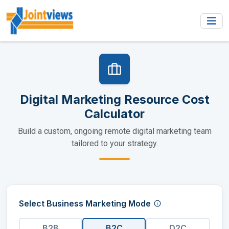
Digital Marketing Resource Cost
Calculator
Build a custom, ongoing remote digital marketing team
tailored to your strategy.
Select Business Marketing Mode
B2B
B2C
D2C