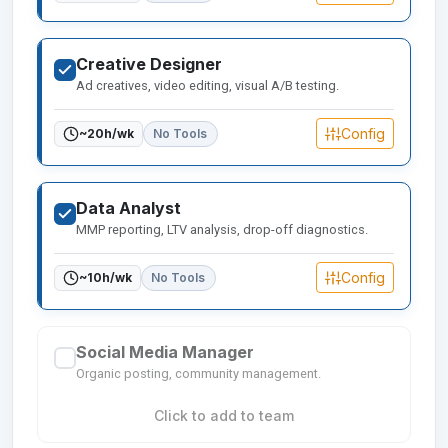
Creative Designer
Ad creatives, video editing, visual A/B testing.
Config
~
20
h/wk
No Tools
Data Analyst
MMP reporting, LTV analysis, drop-off diagnostics.
Config
~
10
h/wk
No Tools
Social Media Manager
Organic posting, community management.
Click to add to team