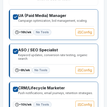
UA (Paid Media) Manager
Campaign optimization, bid management, scaling.
Config
~
16
h/wk
No Tools
ASO / SEO Specialist
Keyword updates, conversion rate testing, organic
search.
Config
~
8
h/wk
No Tools
CRM/Lifecycle Marketer
Push notifications, email journeys, retention strategies.
Config
~
10
h/wk
No Tools