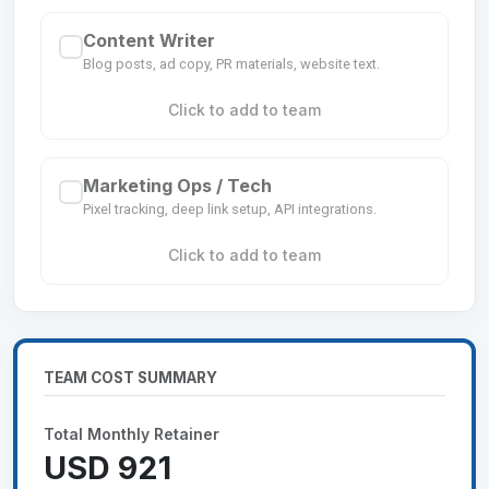
Content Writer
Blog posts, ad copy, PR materials, website text.
Click to add to team
Marketing Ops / Tech
Pixel tracking, deep link setup, API integrations.
Click to add to team
TEAM COST SUMMARY
Total Monthly Retainer
USD 921